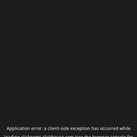
Application error: a
client
-side exception has occurred while
loading
clickgems.clickhouse.com
(see the
browser console
for