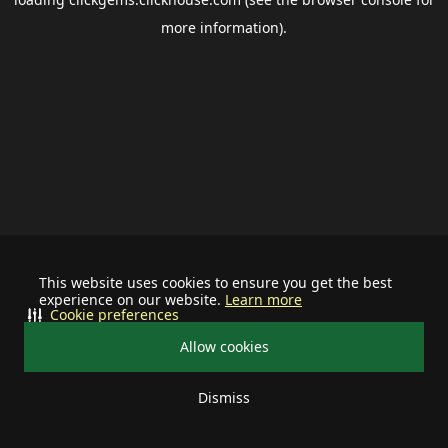
more information).
This website uses cookies to ensure you get the best
experience on our website.
Learn more
Cookie preferences
Allow cookies
Dismiss