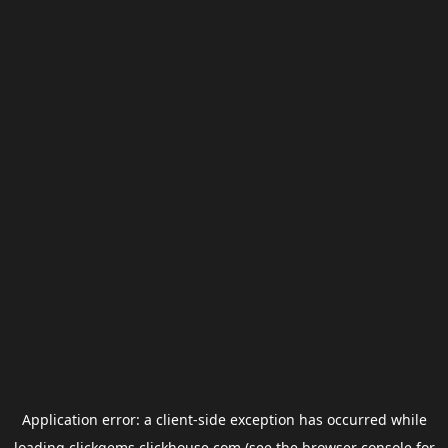
Application error: a
client
-side exception has occurred while
loading
clickgems.clickhouse.com
(see the
browser console
for