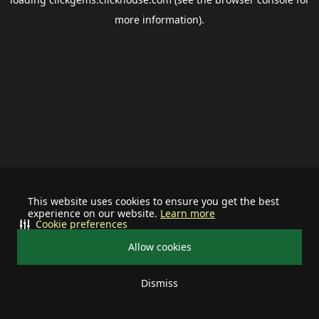
more information).
This website uses cookies to ensure you get the best
experience on our website.
Learn more
Cookie preferences
Allow cookies
Dismiss