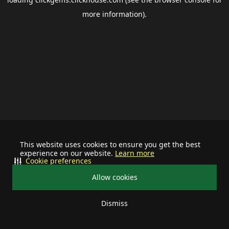
more information).
This website uses cookies to ensure you get the best
experience on our website.
Learn more
Cookie preferences
Allow cookies
Dismiss