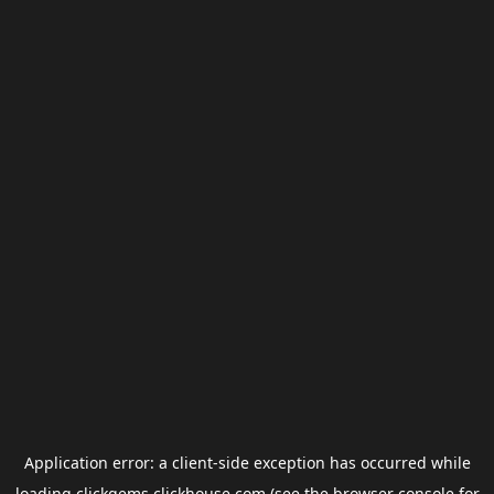
Application error: a
client
-side exception has occurred while
loading
clickgems.clickhouse.com
(see the
browser console
for