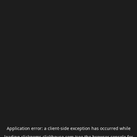
Application error: a
client
-side exception has occurred while
loading
clickgems.clickhouse.com
(see the
browser console
for