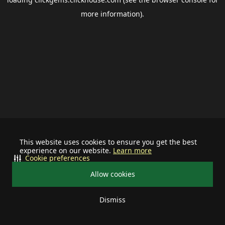
more information).
This website uses cookies to ensure you get the best
experience on our website.
Learn more
Cookie preferences
Allow cookies
Dismiss