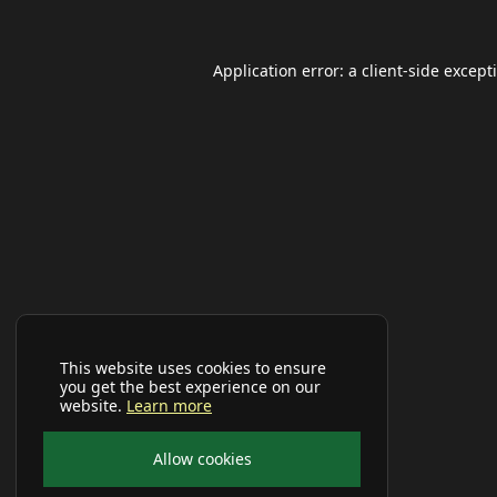
Application error: a
client
-side except
This website uses cookies to ensure
you get the best experience on our
website.
Learn more
Allow cookies