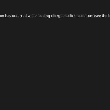
ion has occurred while loading
clickgems.clickhouse.com
(see the