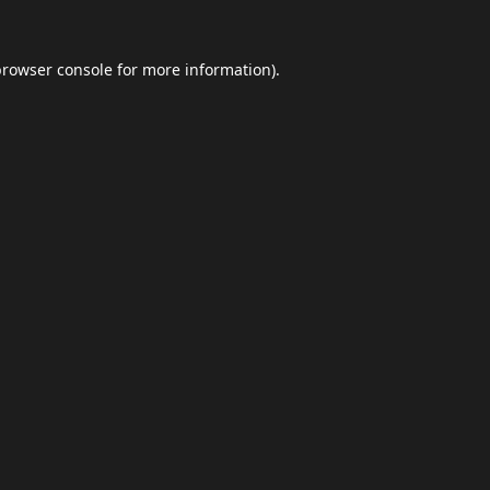
browser console
for more information).