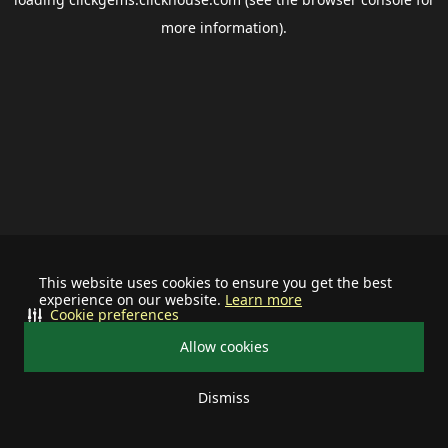
more information).
This website uses cookies to ensure you get the best
experience on our website.
Learn more
Cookie preferences
Allow cookies
Dismiss