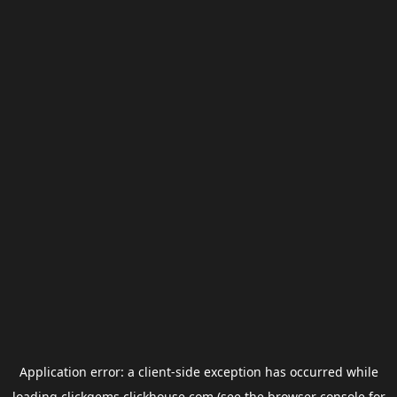
Application error: a
client
-side exception has occurred while
loading
clickgems.clickhouse.com
(see the
browser console
for