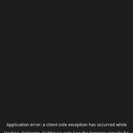
Application error: a
client
-side exception has occurred while
loading
clickgems.clickhouse.com
(see the
browser console
for