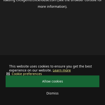
more information).
This website uses cookies to ensure you get the best
experience on our website.
Learn more
Cookie preferences
Allow cookies
Dismiss