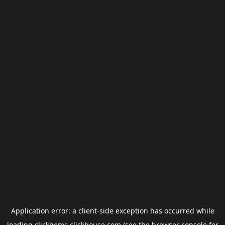
Application error: a
client
-side exception has occurred while
loading
clickgems.clickhouse.com
(see the
browser console
for