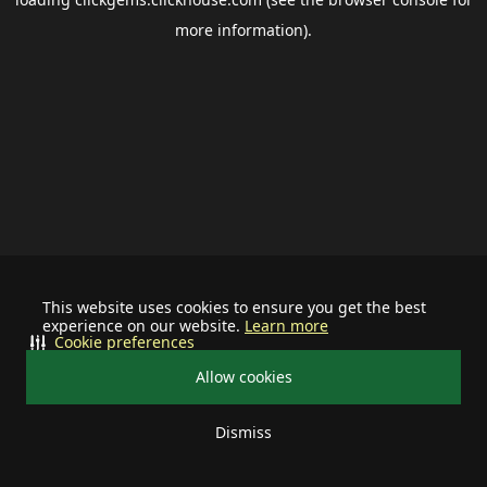
more information).
This website uses cookies to ensure you get the best
experience on our website.
Learn more
Cookie preferences
Allow cookies
Dismiss