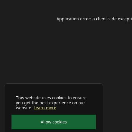
Application error: a
client
-side except
This website uses cookies to ensure
you get the best experience on our
website.
Learn more
Allow cookies