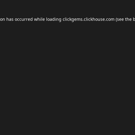
ion has occurred while loading
clickgems.clickhouse.com
(see the