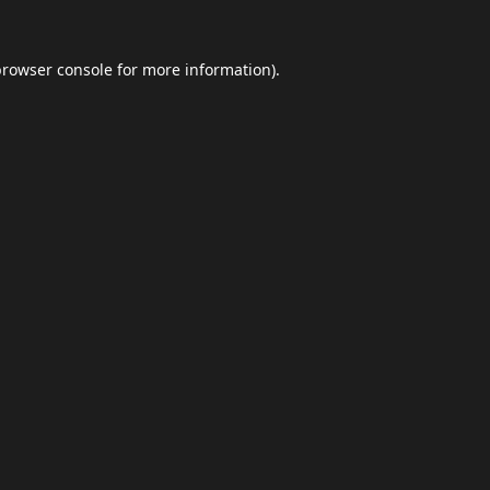
browser console
for more information).