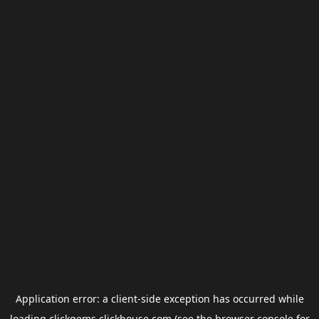
Application error: a
client
-side exception has occurred while
loading
clickgems.clickhouse.com
(see the
browser console
for