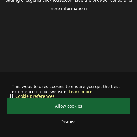
more information).
This website uses cookies to ensure you get the best
experience on our website.
Learn more
Cookie preferences
Allow cookies
Dismiss