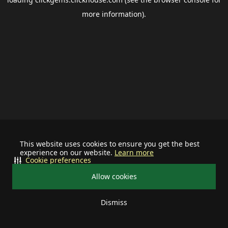
more information).
This website uses cookies to ensure you get the best
experience on our website.
Learn more
Cookie preferences
Allow cookies
Dismiss