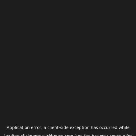
Application error: a
client
-side exception has occurred while
loading
clickgems.clickhouse.com
(see the
browser console
for