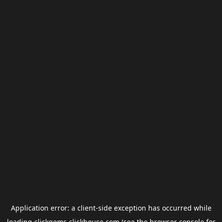
Application error: a
client
-side exception has occurred while
loading
clickgems.clickhouse.com
(see the
browser console
for