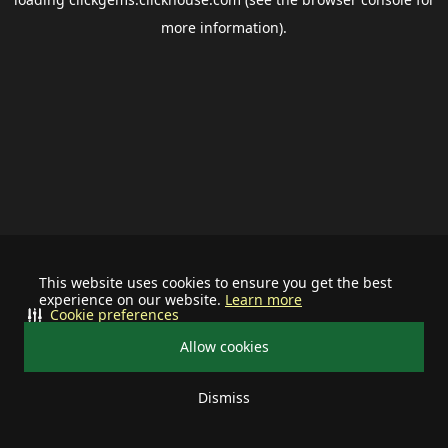
more information).
This website uses cookies to ensure you get the best
experience on our website.
Learn more
Cookie preferences
Allow cookies
Dismiss