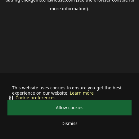
more information).
This website uses cookies to ensure you get the best
experience on our website.
Learn more
Cookie preferences
Allow cookies
Dismiss