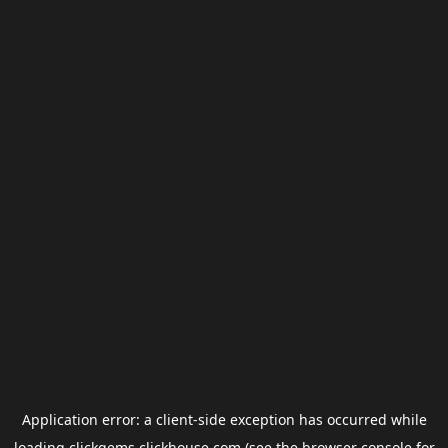
Application error: a
client
-side exception has occurred while
loading
clickgems.clickhouse.com
(see the
browser console
for