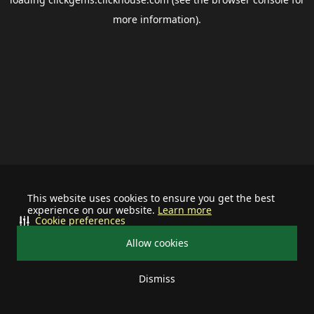
more information).
This website uses cookies to ensure you get the best
experience on our website.
Learn more
Cookie preferences
Allow cookies
Dismiss