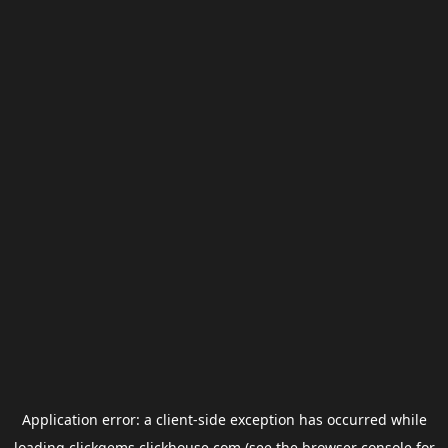
Application error: a
client
-side exception has occurred while
loading
clickgems.clickhouse.com
(see the
browser console
for