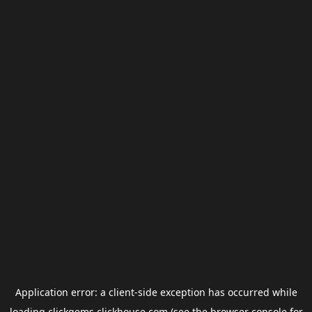
Application error: a
client
-side exception has occurred while
loading
clickgems.clickhouse.com
(see the
browser console
for