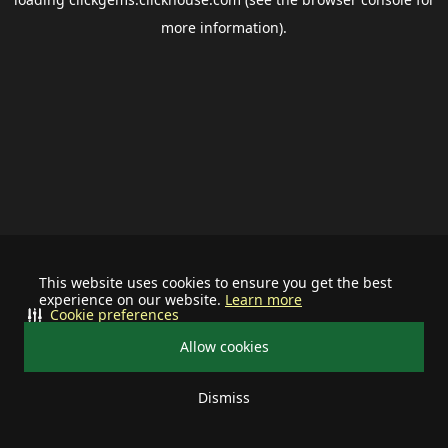
more information).
This website uses cookies to ensure you get the best
experience on our website.
Learn more
Cookie preferences
Allow cookies
Dismiss