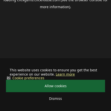
more information).
This website uses cookies to ensure you get the best
experience on our website.
Learn more
Cookie preferences
Allow cookies
Dismiss