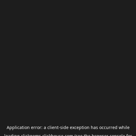
Application error: a
client
-side exception has occurred while
loading
clickgems.clickhouse.com
(see the
browser console
for