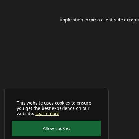
Application error: a
client
-side except
This website uses cookies to ensure
you get the best experience on our
website.
Learn more
Allow cookies