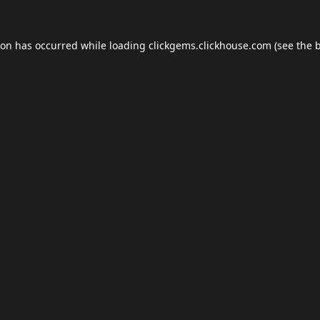
ion has occurred while loading
clickgems.clickhouse.com
(see the