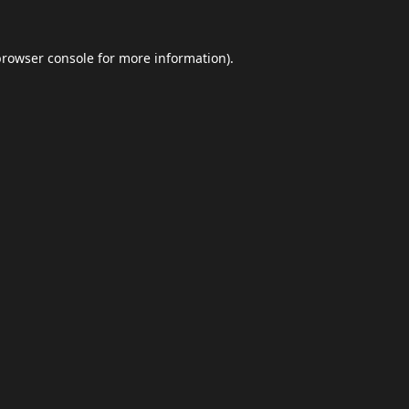
browser console
for more information).