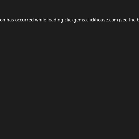
ion has occurred while loading
clickgems.clickhouse.com
(see the