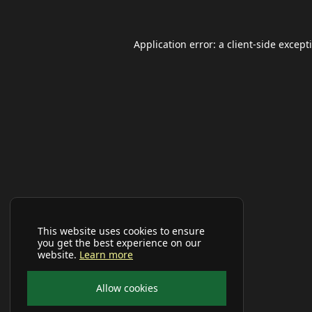
Application error: a
client
-side except
This website uses cookies to ensure
you get the best experience on our
website.
Learn more
Allow cookies