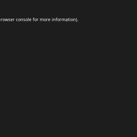
browser console
for more information).