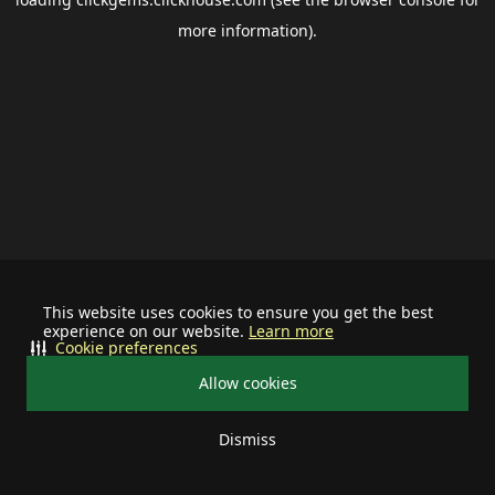
more information).
This website uses cookies to ensure you get the best
experience on our website.
Learn more
Cookie preferences
Allow cookies
Dismiss