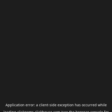
Application error: a
client
-side exception has occurred while
loading
clickgems.clickhouse.com
(see the
browser console
for