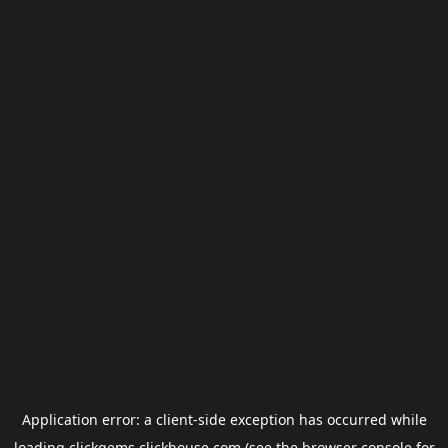
Application error: a
client
-side exception has occurred while
loading
clickgems.clickhouse.com
(see the
browser console
for