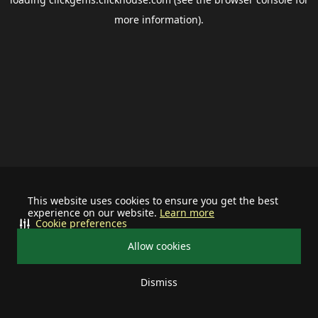
more information).
This website uses cookies to ensure you get the best
experience on our website.
Learn more
Cookie preferences
Allow cookies
Dismiss