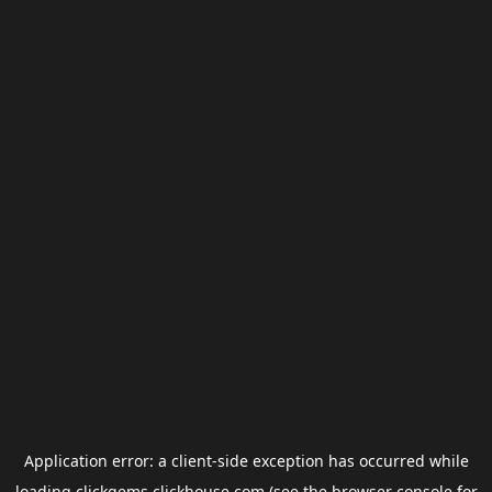
Application error: a
client
-side exception has occurred while
loading
clickgems.clickhouse.com
(see the
browser console
for