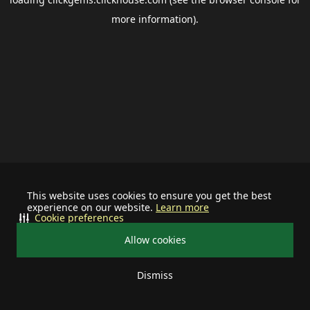
more information).
This website uses cookies to ensure you get the best
experience on our website.
Learn more
Cookie preferences
Allow cookies
Dismiss