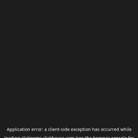
Application error: a
client
-side exception has occurred while
loading
clickgems.clickhouse.com
(see the
browser console
for