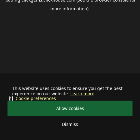
more information).
This website uses cookies to ensure you get the best
experience on our website.
Learn more
Cookie preferences
Allow cookies
Dismiss