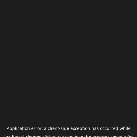
Application error: a
client
-side exception has occurred while
loading
clickgems.clickhouse.com
(see the
browser console
for