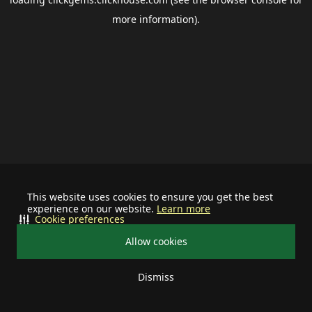
more information).
This website uses cookies to ensure you get the best
experience on our website.
Learn more
Cookie preferences
Allow cookies
Dismiss