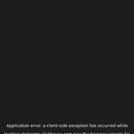
Application error: a
client
-side exception has occurred while
loading
clickgems.clickhouse.com
(see the
browser console
for