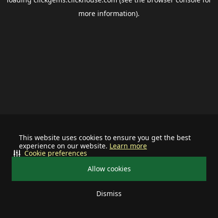
more information).
This website uses cookies to ensure you get the best
experience on our website.
Learn more
Cookie preferences
Allow cookies
Dismiss