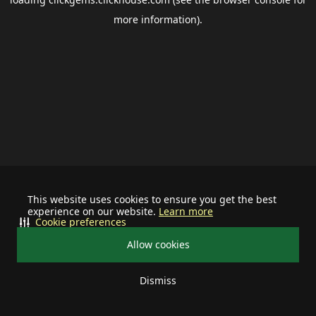
more information).
This website uses cookies to ensure you get the best
experience on our website.
Learn more
Cookie preferences
Allow cookies
Dismiss