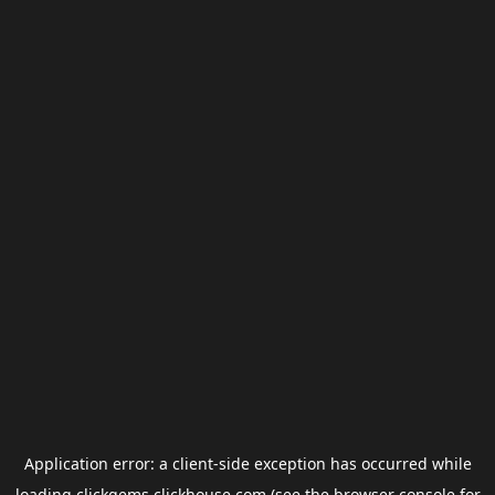
Application error: a
client
-side exception has occurred while
loading
clickgems.clickhouse.com
(see the
browser console
for