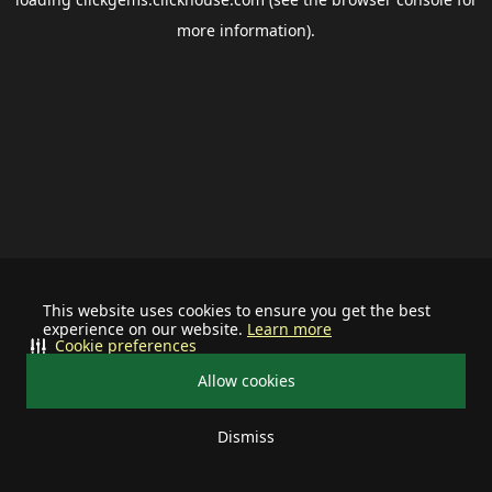
more information).
This website uses cookies to ensure you get the best
experience on our website.
Learn more
Cookie preferences
Allow cookies
Dismiss