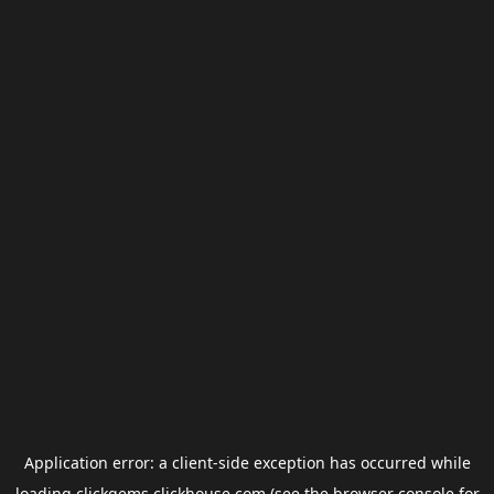
Application error: a
client
-side exception has occurred while
loading
clickgems.clickhouse.com
(see the
browser console
for