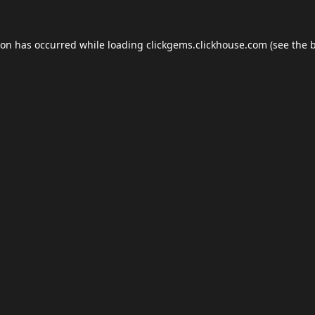
ion has occurred while loading
clickgems.clickhouse.com
(see the