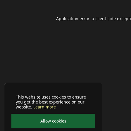
Application error: a
client
-side except
This website uses cookies to ensure
you get the best experience on our
website.
Learn more
Allow cookies