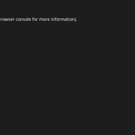
browser console
for more information).