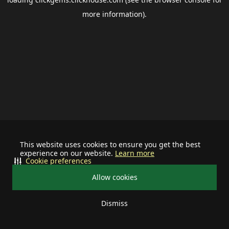
more information).
This website uses cookies to ensure you get the best
experience on our website.
Learn more
Cookie preferences
Allow cookies
Dismiss