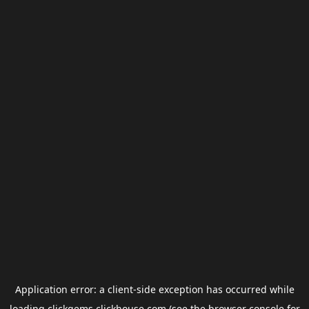
Application error: a
client
-side exception has occurred while
loading
clickgems.clickhouse.com
(see the
browser console
for