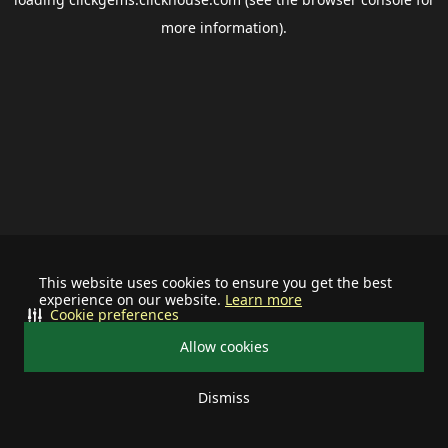
more information).
This website uses cookies to ensure you get the best
experience on our website.
Learn more
Cookie preferences
Allow cookies
Dismiss