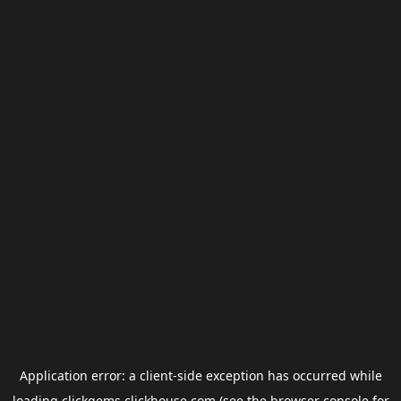
Application error: a
client
-side exception has occurred while
loading
clickgems.clickhouse.com
(see the
browser console
for