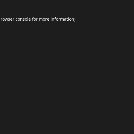
browser console
for more information).