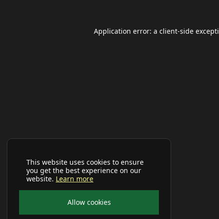
Application error: a
client
-side except
This website uses cookies to ensure
you get the best experience on our
website.
Learn more
Allow cookies