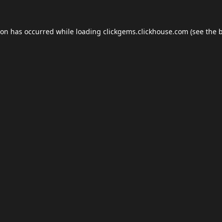
ion has occurred while loading
clickgems.clickhouse.com
(see the