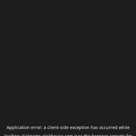
Application error: a
client
-side exception has occurred while
loading
clickgems.clickhouse.com
(see the
browser console
for