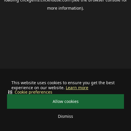
more information).
This website uses cookies to ensure you get the best
experience on our website.
Learn more
Cookie preferences
Allow cookies
Dismiss