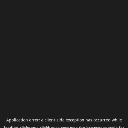
Application error: a
client
-side exception has occurred while
loading
clickgems.clickhouse.com
(see the
browser console
for