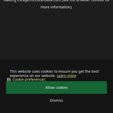
more information).
This website uses cookies to ensure you get the best
experience on our website.
Learn more
Cookie preferences
Allow cookies
Dismiss