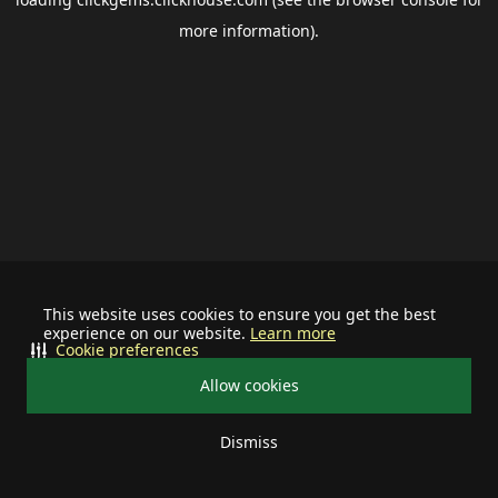
more information).
This website uses cookies to ensure you get the best
experience on our website.
Learn more
Cookie preferences
Allow cookies
Dismiss