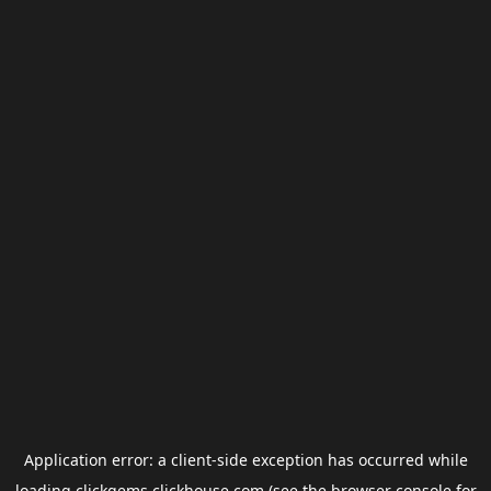
Application error: a
client
-side exception has occurred while
loading
clickgems.clickhouse.com
(see the
browser console
for