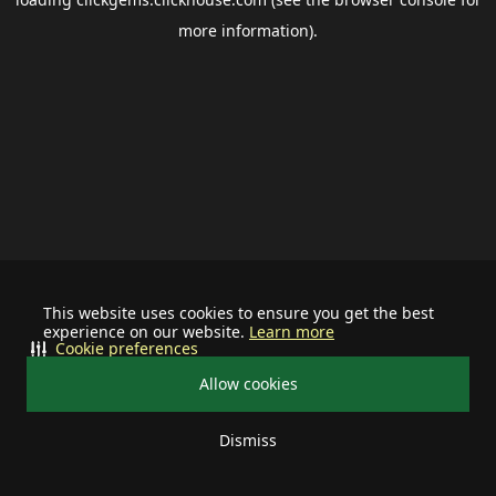
more information).
This website uses cookies to ensure you get the best
experience on our website.
Learn more
Cookie preferences
Allow cookies
Dismiss