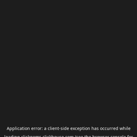
Application error: a
client
-side exception has occurred while
loading
clickgems.clickhouse.com
(see the
browser console
for