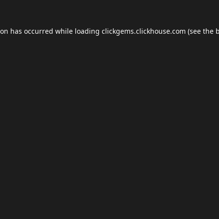
ion has occurred while loading
clickgems.clickhouse.com
(see the