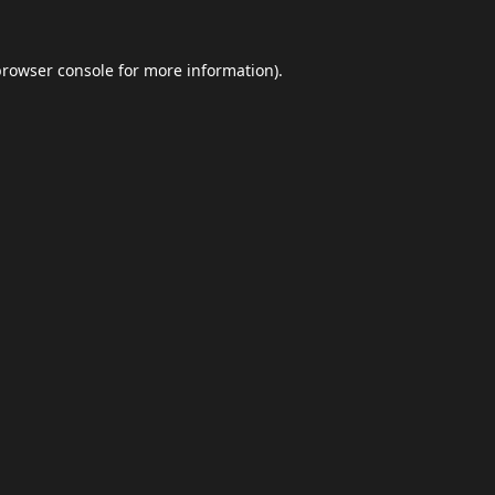
browser console
for more information).