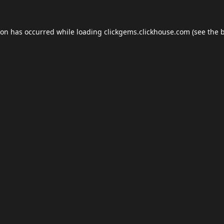
ion has occurred while loading
clickgems.clickhouse.com
(see the