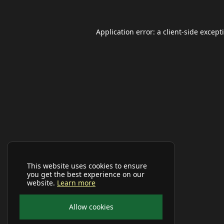
Application error: a
client
-side except
This website uses cookies to ensure
you get the best experience on our
website.
Learn more
Allow cookies