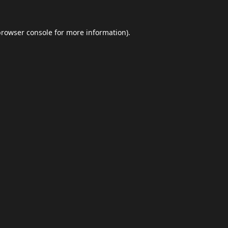
browser console
for more information).