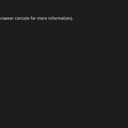
browser console
for more information).