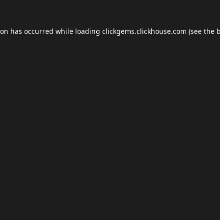
ion has occurred while loading
clickgems.clickhouse.com
(see the