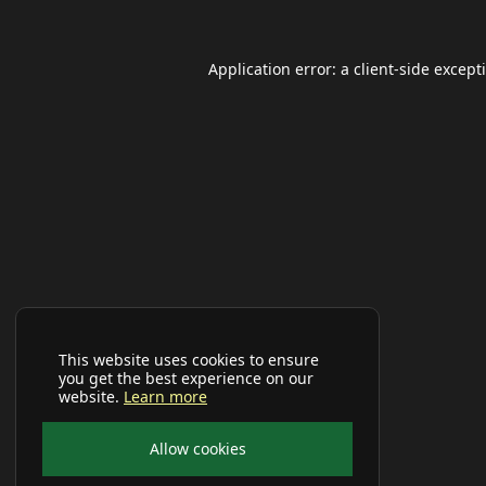
Application error: a
client
-side except
This website uses cookies to ensure
you get the best experience on our
website.
Learn more
Allow cookies