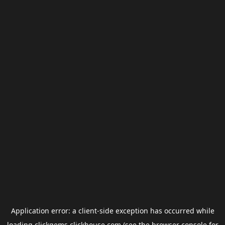
Application error: a
client
-side exception has occurred while
loading
clickgems.clickhouse.com
(see the
browser console
for