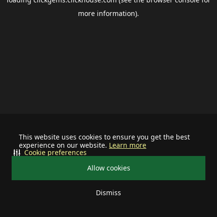
more information).
This website uses cookies to ensure you get the best
experience on our website.
Learn more
Cookie preferences
Allow cookies
Dismiss