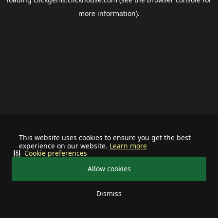
more information).
This website uses cookies to ensure you get the best
experience on our website.
Learn more
Cookie preferences
Allow cookies
Dismiss