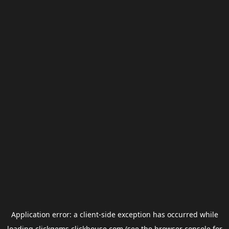
Application error: a
client
-side exception has occurred while
loading
clickgems.clickhouse.com
(see the
browser console
for