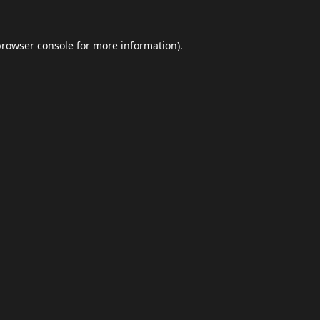
browser console
for more information).