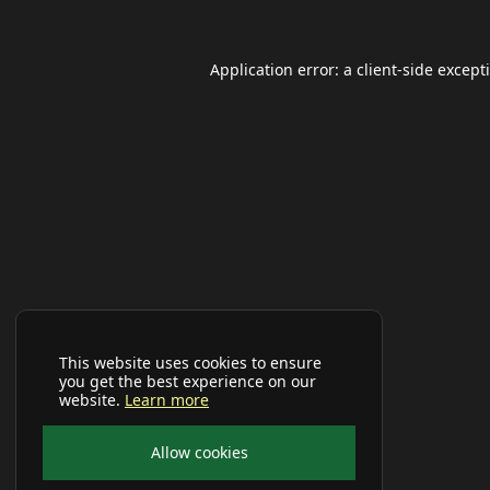
Application error: a
client
-side except
This website uses cookies to ensure
you get the best experience on our
website.
Learn more
Allow cookies