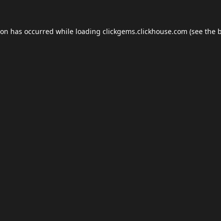
ion has occurred while loading
clickgems.clickhouse.com
(see the