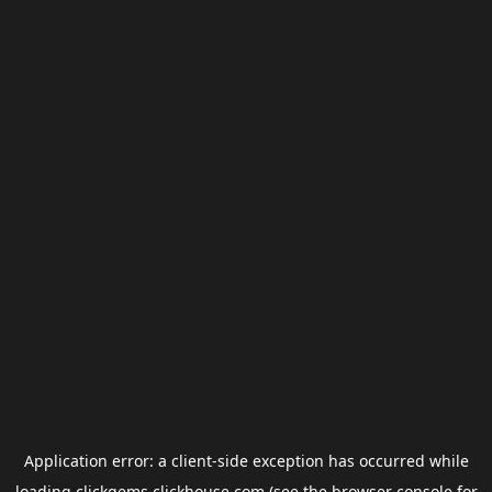
Application error: a
client
-side exception has occurred while
loading
clickgems.clickhouse.com
(see the
browser console
for