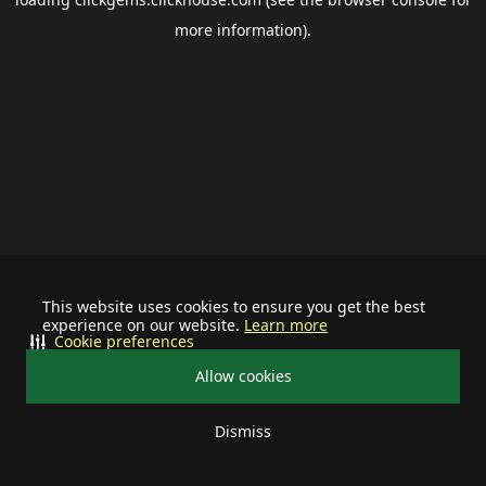
more information).
This website uses cookies to ensure you get the best
experience on our website.
Learn more
Cookie preferences
Allow cookies
Dismiss