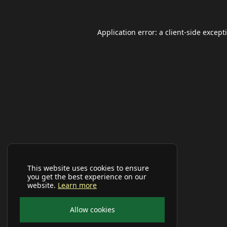
Application error: a
client
-side except
This website uses cookies to ensure
you get the best experience on our
website.
Learn more
Allow cookies