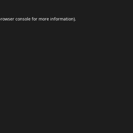
browser console
for more information).