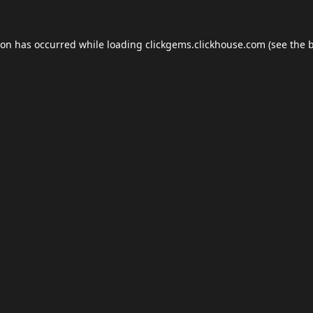
ion has occurred while loading
clickgems.clickhouse.com
(see the