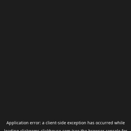
Application error: a
client
-side exception has occurred while
loading
clickgems.clickhouse.com
(see the
browser console
for