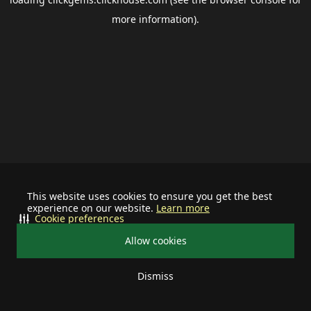
more information).
This website uses cookies to ensure you get the best
experience on our website.
Learn more
Cookie preferences
Allow cookies
Dismiss