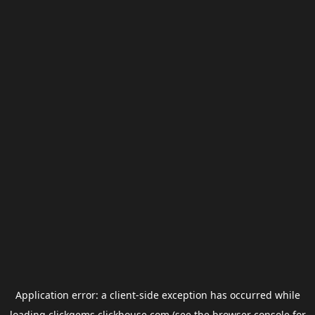
Application error: a
client
-side exception has occurred while
loading
clickgems.clickhouse.com
(see the
browser console
for