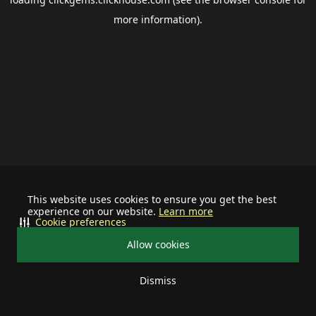
more information).
This website uses cookies to ensure you get the best
experience on our website.
Learn more
Cookie preferences
Allow cookies
Dismiss