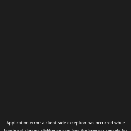
Application error: a
client
-side exception has occurred while
loading
clickgems.clickhouse.com
(see the
browser console
for