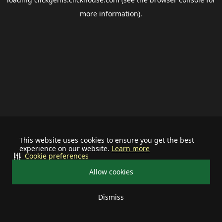
more information).
This website uses cookies to ensure you get the best
experience on our website.
Learn more
Cookie preferences
Allow cookies
Dismiss