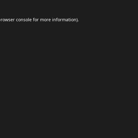
browser console
for more information).