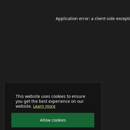
Application error: a
client
-side except
This website uses cookies to ensure
you get the best experience on our
website.
Learn more
Allow cookies