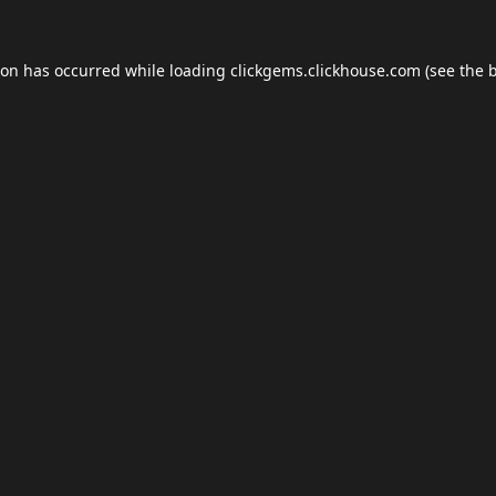
ion has occurred while loading
clickgems.clickhouse.com
(see the