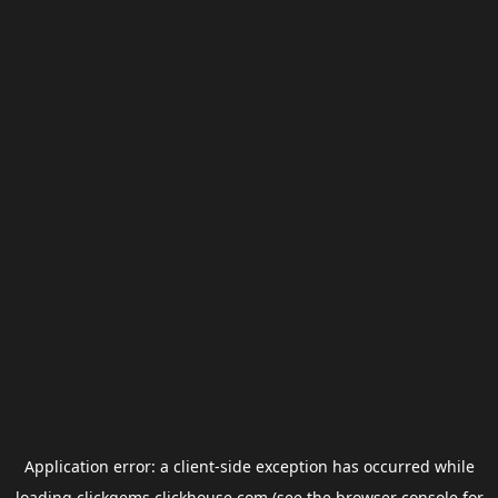
Application error: a
client
-side exception has occurred while
loading
clickgems.clickhouse.com
(see the
browser console
for