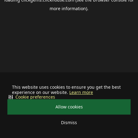
more information).
This website uses cookies to ensure you get the best
experience on our website.
Learn more
Cookie preferences
Allow cookies
Dismiss