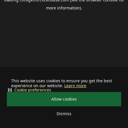
more information).
This website uses cookies to ensure you get the best
experience on our website.
Learn more
Cookie preferences
Allow cookies
Dismiss