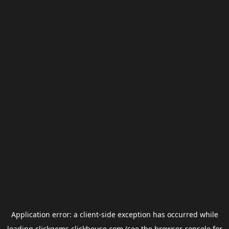
Application error: a
client
-side exception has occurred while
loading
clickgems.clickhouse.com
(see the
browser console
for