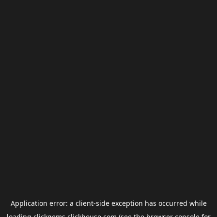
Application error: a
client
-side exception has occurred while
loading
clickgems.clickhouse.com
(see the
browser console
for