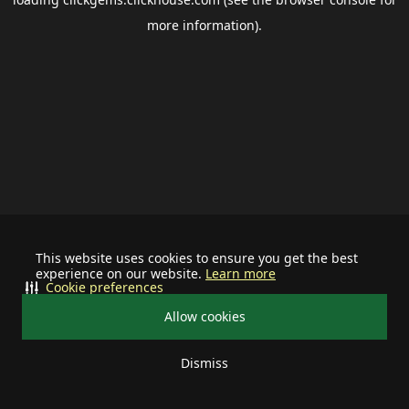
more information).
This website uses cookies to ensure you get the best
experience on our website.
Learn more
Cookie preferences
Allow cookies
Dismiss