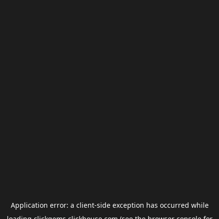
Application error: a
client
-side exception has occurred while
loading
clickgems.clickhouse.com
(see the
browser console
for