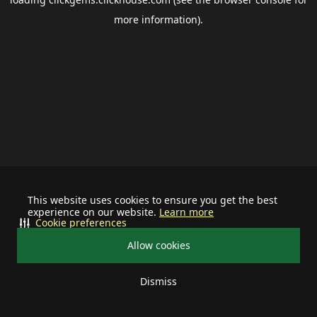
more information).
This website uses cookies to ensure you get the best
experience on our website.
Learn more
Cookie preferences
Allow cookies
Dismiss